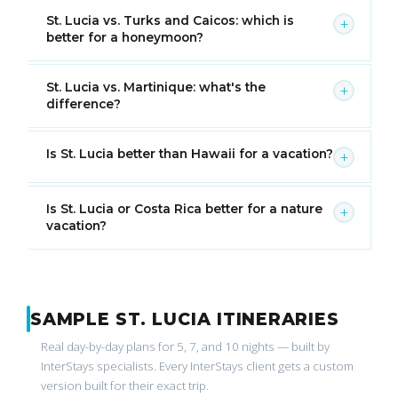
St. Lucia vs. Turks and Caicos: which is
+
better for a honeymoon?
St. Lucia vs. Martinique: what's the
+
difference?
Is St. Lucia better than Hawaii for a vacation?
+
Is St. Lucia or Costa Rica better for a nature
+
vacation?
SAMPLE ST. LUCIA ITINERARIES
Real day-by-day plans for 5, 7, and 10 nights — built by
InterStays specialists. Every InterStays client gets a custom
version built for their exact trip.