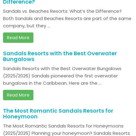
Difference?
Sandals vs. Beaches Resorts: What’s the Difference?
Both Sandals and Beaches Resorts are part of the same
company, but they ...
Read More
Sandals Resorts with the Best Overwater
Bungalows
Sandals Resorts with the Best Overwater Bungalows
(2025/2026) Sandals pioneered the first overwater
bungalows in the Caribbean. Here are the ...
Read More
The Most Romantic Sandals Resorts for
Honeymoon
The Most Romantic Sandals Resorts for Honeymoons
(2025/2026) Planning your honeymoon? Sandals Resorts