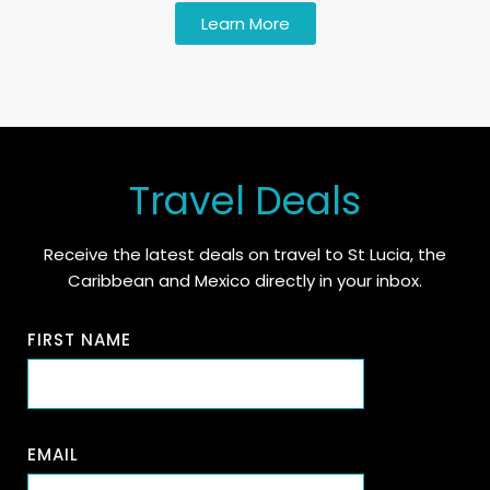
Learn More
Travel Deals
Receive the latest deals on travel to St Lucia, the
Caribbean and Mexico directly in your inbox.
FIRST NAME
EMAIL