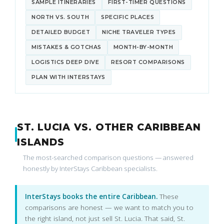
SAMPLE ITINERARIES
FIRST-TIMER QUESTIONS
NORTH VS. SOUTH
SPECIFIC PLACES
DETAILED BUDGET
NICHE TRAVELER TYPES
MISTAKES & GOTCHAS
MONTH-BY-MONTH
LOGISTICS DEEP DIVE
RESORT COMPARISONS
PLAN WITH INTERSTAYS
ST. LUCIA VS. OTHER CARIBBEAN
ISLANDS
The most-searched comparison questions — answered
honestly by InterStays Caribbean specialists.
InterStays books the entire Caribbean.
These
comparisons are honest — we want to match you to
the right island, not just sell St. Lucia. That said, St.