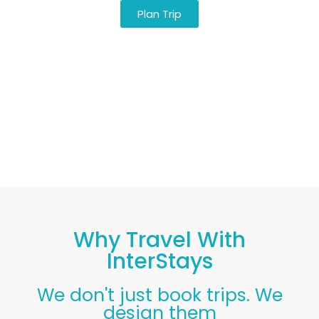
Plan Trip
CLIA Certified · Caribbean Specialists Since
2016 · Real Humans, Not Algorithms
Why Travel With
InterStays
We don't just book trips. We
design them