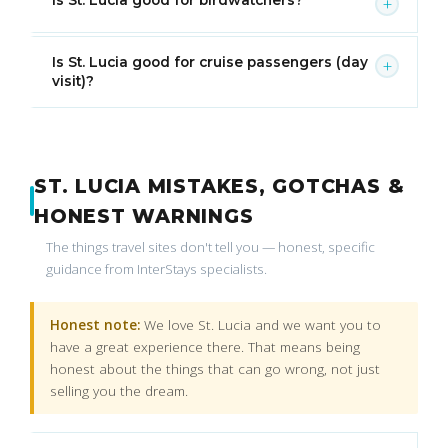
+
Is St. Lucia good for cruise passengers (day
+
visit)?
ST. LUCIA MISTAKES, GOTCHAS &
HONEST WARNINGS
The things travel sites don't tell you — honest, specific
guidance from InterStays specialists.
Honest note:
We love St. Lucia and we want you to
have a great experience there. That means being
honest about the things that can go wrong, not just
selling you the dream.