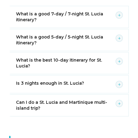
What is a good 7-day / 7-night St. Lucia
+
itinerary?
What is a good 5-day / 5-night St. Lucia
+
itinerary?
What is the best 10-day itinerary for St.
+
Lucia?
Is 3 nights enough in St. Lucia?
+
Can I do a St. Lucia and Martinique multi-
+
island trip?