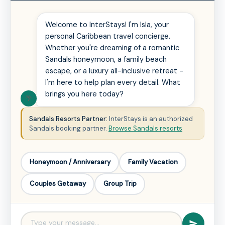
Welcome to InterStays! I'm Isla, your
personal Caribbean travel concierge.
Whether you're dreaming of a romantic
Sandals honeymoon, a family beach
escape, or a luxury all-inclusive retreat -
I'm here to help plan every detail. What
brings you here today?
🌴
Sandals Resorts Partner:
InterStays is an authorized
Sandals booking partner.
Browse Sandals resorts
Honeymoon / Anniversary
Family Vacation
Couples Getaway
Group Trip