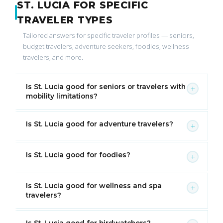
ST. LUCIA FOR SPECIFIC
TRAVELER TYPES
Tailored answers for specific traveler profiles — seniors,
budget travelers, adventure seekers, foodies, wellness
travelers, and more.
Is St. Lucia good for seniors or travelers with
+
mobility limitations?
Is St. Lucia good for adventure travelers?
+
Is St. Lucia good for foodies?
+
Is St. Lucia good for wellness and spa
+
travelers?
Is St. Lucia good for birdwatchers?