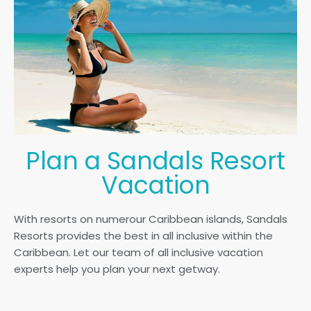
Plan a Sandals Resort
Vacation
With resorts on numerour Caribbean islands, Sandals
Resorts provides the best in all inclusive within the
Caribbean. Let our team of all inclusive vacation
experts help you plan your next getway.