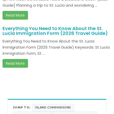
Guide] Planning a trip to St. Lucia and wondering ...
Read More
Everything You Need to Know About the St.
Lucia Immigration Form (2026 Travel Guide)
Everything You Need to Know About the St. Lucia
Immigration Form (2025 Travel Guide) Keywords: St Lucia
immigration form, St ...
Read More
JUMP TO:
ISLAND COMPARISONS