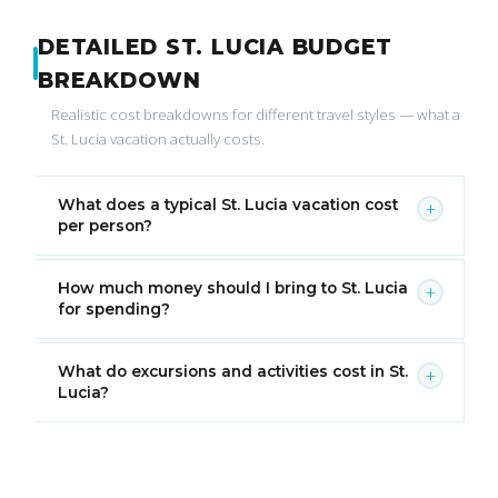
DETAILED ST. LUCIA BUDGET
BREAKDOWN
Realistic cost breakdowns for different travel styles — what a
St. Lucia vacation actually costs.
What does a typical St. Lucia vacation cost
+
per person?
How much money should I bring to St. Lucia
+
for spending?
What do excursions and activities cost in St.
+
Lucia?