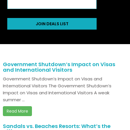
JOIN DEALS LIST
Government Shutdown’s Impact on Visas
and International Visitors
Government Shutdown’s Impact on Visas and
International Visitors The Government Shutdown’s
Impact on Visas and International Visitors A weak
summer ...
Read More
Sandals vs. Beaches Resorts: What’s the