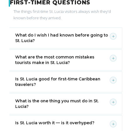
FIRST-TIMER QUESTIONS
The things first-time St. Lucia visitors always wish they'd
known before they arrived.
What do I wish I had known before going to
+
St. Lucia?
What are the most common mistakes
+
tourists make in St. Lucia?
Is St. Lucia good for first-time Caribbean
+
travelers?
What is the one thing you must do in St.
+
Lucia?
Is St. Lucia worth it — is it overhyped?
+