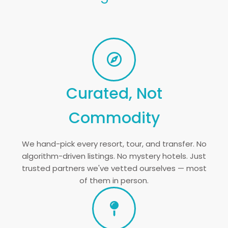
Curated, Not
Commodity
We hand-pick every resort, tour, and transfer. No
algorithm-driven listings. No mystery hotels. Just
trusted partners we've vetted ourselves — most
of them in person.