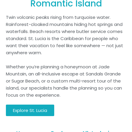
Romantic Island
Twin volcanic peaks rising from turquoise water.
Rainforest-cloaked mountains hiding hot springs and
waterfalls. Beach resorts where butler service comes
standard. St. Lucia is the Caribbean for people who
want their vacation to feel like somewhere — not just
anywhere warm.
Whether you’re planning a honeymoon at Jade
Mountain, an all-inclusive escape at Sandals Grande
or Sugar Beach, or a custom multi-resort tour of the
island, our specialists handle the planning so you can
focus on the experience.
Explore St. Lucia