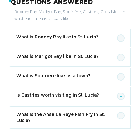
QUESTIONS ANSWERED
Rodney Bay, Marigot Bay, Soufrière, Castries, Gros Islet, and
what each area is actually like.
What is Rodney Bay like in St. Lucia?
+
What is Marigot Bay like in St. Lucia?
+
What is Soufrière like as a town?
+
Is Castries worth visiting in St. Lucia?
+
What is the Anse La Raye Fish Fry in St.
+
Lucia?