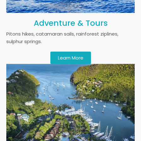
Adventure & Tours
Pitons hikes, catamaran sails, rainforest ziplines,
sulphur springs.
Learn More