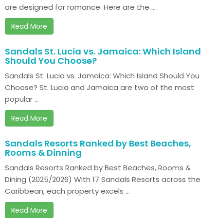
are designed for romance. Here are the ...
Read More
Sandals St. Lucia vs. Jamaica: Which Island
Should You Choose?
Sandals St. Lucia vs. Jamaica: Which Island Should You
Choose? St. Lucia and Jamaica are two of the most
popular ...
Read More
Sandals Resorts Ranked by Best Beaches,
Rooms & Dinning
Sandals Resorts Ranked by Best Beaches, Rooms &
Dining (2025/2026) With 17 Sandals Resorts across the
Caribbean, each property excels ...
Read More