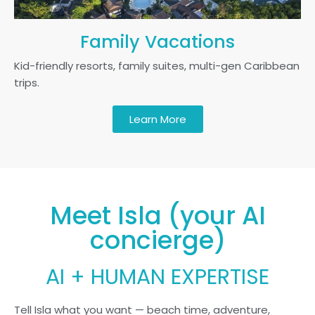
Family Vacations
Kid-friendly resorts, family suites, multi-gen Caribbean
trips.
Learn More
Meet Isla (your AI
concierge)
AI + HUMAN EXPERTISE
Tell Isla what you want — beach time, adventure,