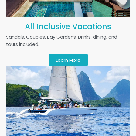
All Inclusive Vacations
Sandals, Couples, Bay Gardens. Drinks, dining, and
tours included.
Learn More