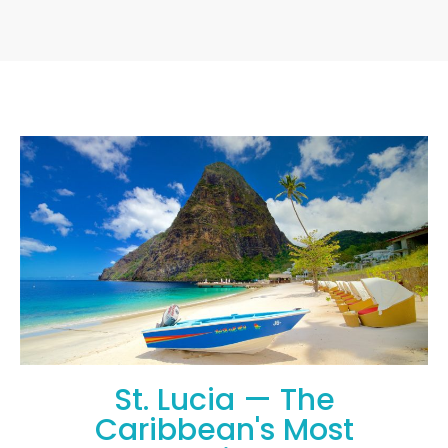
St. Lucia — The
Caribbean's Most