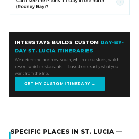
Can I see the Pitons if I stay in the north
+
(Rodney Bay)?
INTERSTAYS BUILDS CUSTOM
DAY-BY-
DAY ST. LUCIA ITINERARIES
We determine north vs. south, which excursions, which
resort, which restaurants — based on exactly what you
want from the trip.
GET MY CUSTOM ITINERARY →
SPECIFIC PLACES IN ST. LUCIA —