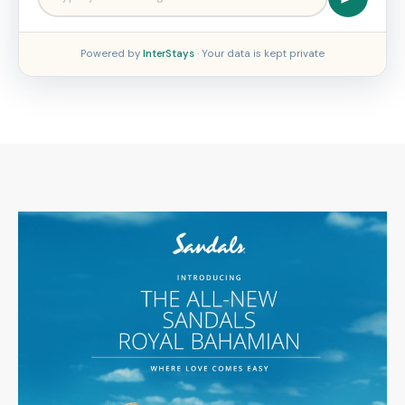
Powered by
InterStays
· Your data is kept private