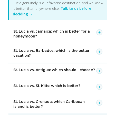
Lucia genuinely is our favorite destination and we know
it better than anywhere else.
Talk to us before
deciding →
St. Lucia vs. Jamaica: which is better for a
+
honeymoon?
St. Lucia vs. Barbados: which is the better
+
vacation?
St. Lucia vs. Antigua: which should I choose?
+
St. Lucia vs. St. Kitts: which is better?
+
St. Lucia vs. Grenada: which Caribbean
+
island is better?