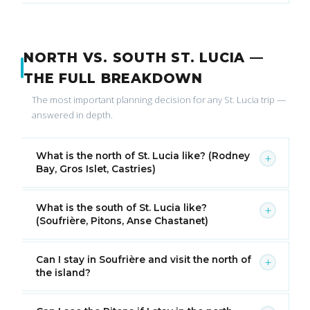
NORTH VS. SOUTH ST. LUCIA —
THE FULL BREAKDOWN
The most important planning decision for any St. Lucia trip —
answered in depth.
What is the north of St. Lucia like? (Rodney
+
Bay, Gros Islet, Castries)
What is the south of St. Lucia like?
+
(Soufrière, Pitons, Anse Chastanet)
Can I stay in Soufrière and visit the north of
+
the island?