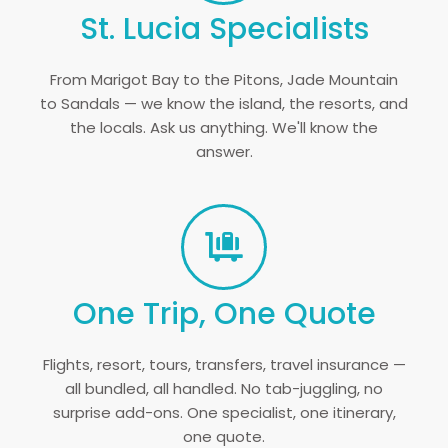
St. Lucia Specialists
From Marigot Bay to the Pitons, Jade Mountain
to Sandals — we know the island, the resorts, and
the locals. Ask us anything. We'll know the
answer.
One Trip, One Quote
Flights, resort, tours, transfers, travel insurance —
all bundled, all handled. No tab-juggling, no
surprise add-ons. One specialist, one itinerary,
one quote.