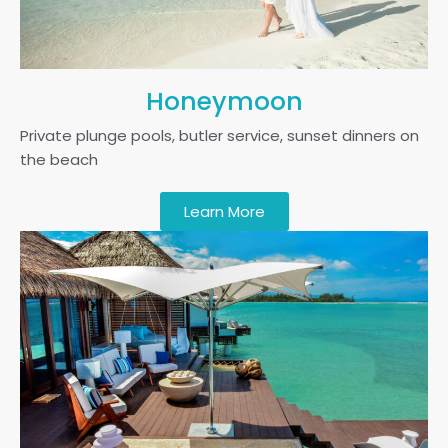
Honeymoon
Private plunge pools, butler service, sunset dinners on
the beach
Learn More