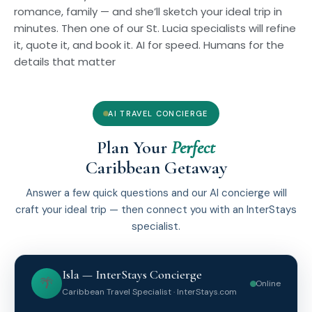
romance, family — and she’ll sketch your ideal trip in
minutes. Then one of our St. Lucia specialists will refine
it, quote it, and book it. AI for speed. Humans for the
details that matter
AI TRAVEL CONCIERGE
Plan Your
Perfect
Caribbean Getaway
Answer a few quick questions and our AI concierge will
craft your ideal trip — then connect you with an InterStays
specialist.
Isla — InterStays Concierge
🌴
Online
Caribbean Travel Specialist · InterStays.com