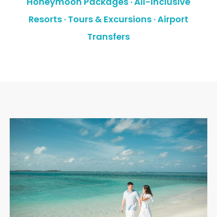
Honeymoon Packages · All-Inclusive
Resorts · Tours & Excursions · Airport
Transfers