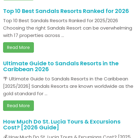
Top 10 Best Sandals Resorts Ranked for 2026
Top 10 Best Sandals Resorts Ranked for 2025/2026
Choosing the right Sandals Resort can be overwhelming
with 17 properties across ...
Read More
Ultimate Guide to Sandals Resorts in the
Caribbean 2026
🌴 Ultimate Guide to Sandals Resorts in the Caribbean
[2025/2026] Sandals Resorts are known worldwide as the
gold standard for ...
Read More
How Much Do St. Lucia Tours & Excursions
Cost? [2026 Guide]
💰 How Much Do St. Lucia Tours & Excursions Cost? [2025