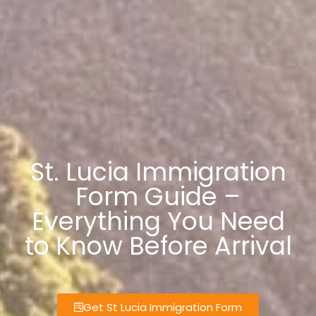
St. Lucia Immigration
Form Guide –
Everything You Need
to Know Before Arrival
Get St Lucia Immigration Form