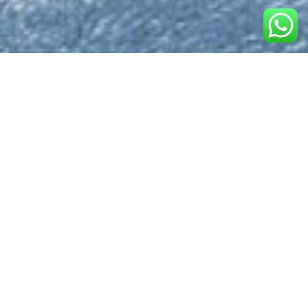
What is the St. Lucia
Immigration Form?
The
St. Lucia Immigration Form
is a required
document for travelers arriving by air into Saint Lucia. This
digital form helps streamline the customs and
immigration process and is highly encouraged to be