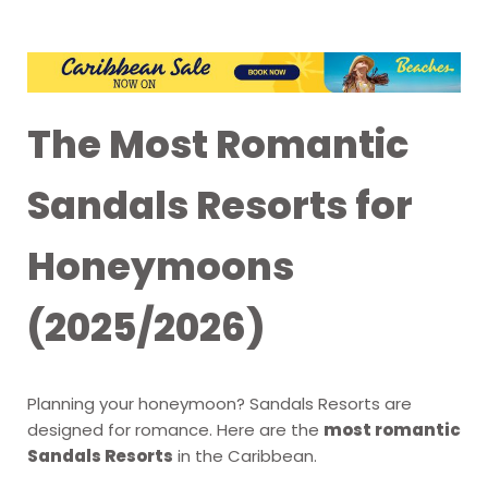
The Most Romantic
Sandals Resorts for
Honeymoons
(2025/2026)
Planning your honeymoon? Sandals Resorts are
designed for romance. Here are the
most romantic
Sandals Resorts
in the Caribbean.