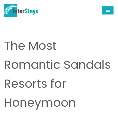
Skip
to
content
The Most
Romantic Sandals
Resorts for
Honeymoon