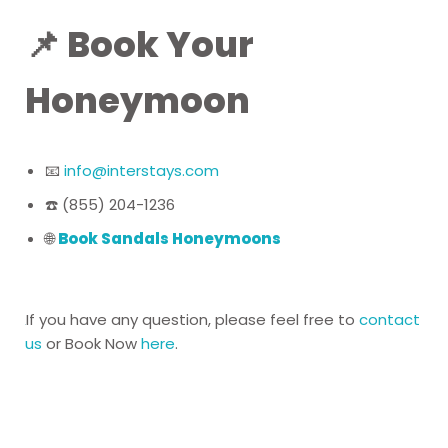
📌 Book Your
Honeymoon
📧
info@interstays.com
☎️ (855) 204-1236
🌐
Book Sandals Honeymoons
If you have any question, please feel free to
contact
us
or Book Now
here
.