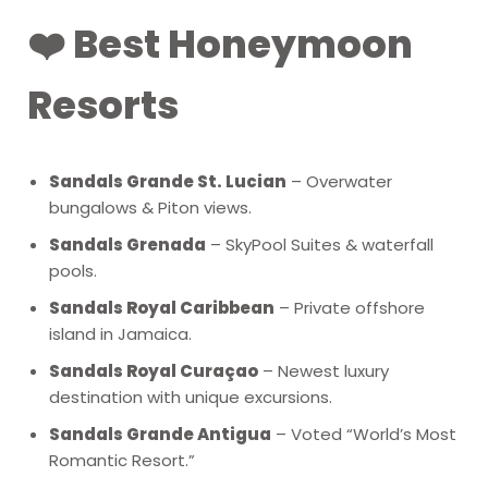
❤️ Best Honeymoon
Resorts
Sandals Grande St. Lucian
– Overwater
bungalows & Piton views.
Sandals Grenada
– SkyPool Suites & waterfall
pools.
Sandals Royal Caribbean
– Private offshore
island in Jamaica.
Sandals Royal Curaçao
– Newest luxury
destination with unique excursions.
Sandals Grande Antigua
– Voted “World’s Most
Romantic Resort.”