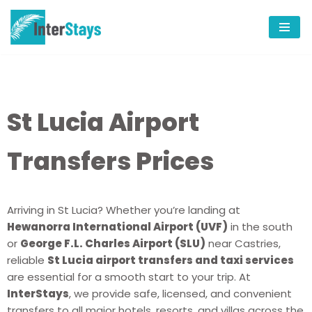
Skip
to
content
St Lucia Airport
Transfers Prices
Arriving in St Lucia? Whether you’re landing at
Hewanorra International Airport (UVF)
in the south
or
George F.L. Charles Airport (SLU)
near Castries,
reliable
St Lucia airport transfers and taxi services
are essential for a smooth start to your trip. At
InterStays
, we provide safe, licensed, and convenient
transfers to all major hotels, resorts, and villas across the