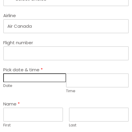
Airline
Flight number
Pick date & time
*
Date
Time
*
Name
*
*
*
First
Last