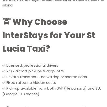
island.
🚖 Why Choose
InterStays for Your St
Lucia Taxi?
✅ Licensed, professional drivers
✅ 24/7 airport pickups & drop-offs
✅ Private transfers — no waiting or shared rides
✅ Fixed rates, no hidden costs
✅ Pick-up available from both UVF (Hewanorra) and SLU
(George F.L. Charles)