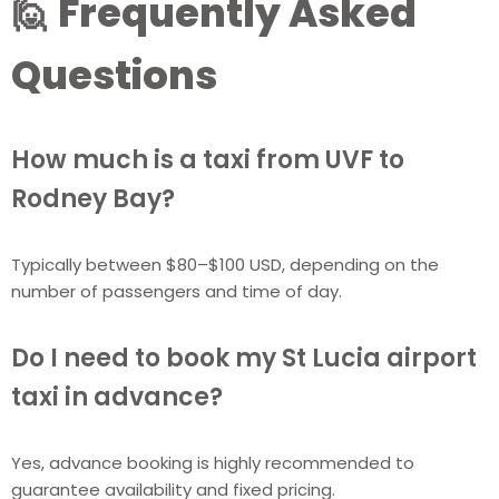
🙋 Frequently Asked
Questions
How much is a taxi from UVF to
Rodney Bay?
Typically between $80–$100 USD, depending on the
number of passengers and time of day.
Do I need to book my St Lucia airport
taxi in advance?
Yes, advance booking is highly recommended to
guarantee availability and fixed pricing.