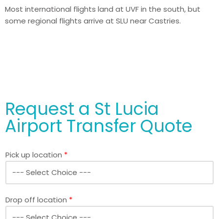
Most international flights land at UVF in the south, but
some regional flights arrive at SLU near Castries.
Request a St Lucia
Airport Transfer Quote
Pick up location
*
Drop off location
*