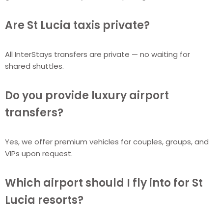
Are St Lucia taxis private?
All InterStays transfers are private — no waiting for
shared shuttles.
Do you provide luxury airport
transfers?
Yes, we offer premium vehicles for couples, groups, and
VIPs upon request.
Which airport should I fly into for St
Lucia resorts?