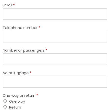
Email
*
Telephone number
*
Number of passengers
*
No of luggage
*
One way or return
*
One way
Return