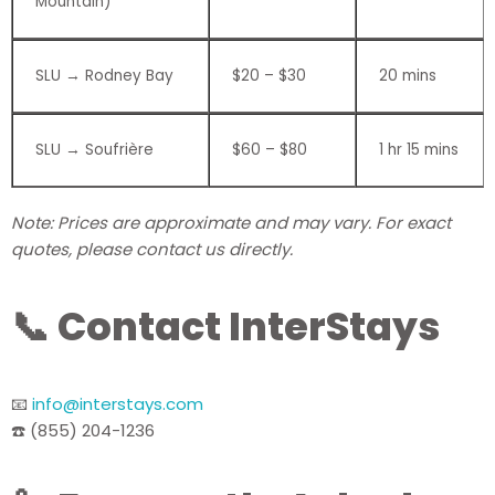
Mountain)
SLU → Rodney Bay
$20 – $30
20 mins
SLU → Soufrière
$60 – $80
1 hr 15 mins
Note: Prices are approximate and may vary. For exact
quotes, please contact us directly.
📞 Contact InterStays
📧
info@interstays.com
☎️ (855) 204-1236