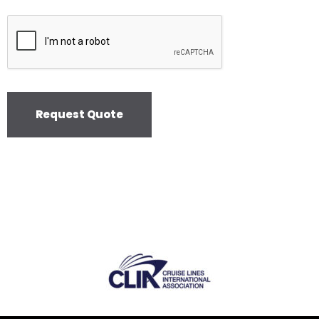
Request Quote