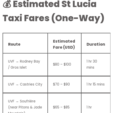
💰 Estimated St Lucia
Taxi Fares (One-Way)
Estimated
Route
Duration
Fare (USD)
UVF → Rodney Bay
1 hr 30
$80 – $100
/ Gros Islet
mins
UVF → Castries City
$70 – $90
1 hr 15 mins
UVF → Soufrière
(near Pitons & Jade
$65 – $85
1 hr