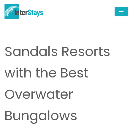
Skip
to
content
Sandals Resorts
with the Best
Overwater
Bungalows