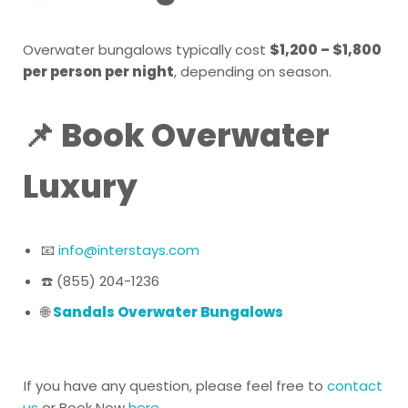
Overwater bungalows typically cost
$1,200 – $1,800
per person per night
, depending on season.
📌 Book Overwater
Luxury
📧
info@interstays.com
☎️ (855) 204-1236
🌐
Sandals Overwater Bungalows
If you have any question, please feel free to
contact
us
or Book Now
here
.