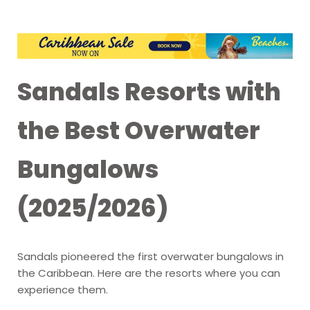
Sandals Resorts with
the Best Overwater
Bungalows
(2025/2026)
Sandals pioneered the first overwater bungalows in
the Caribbean. Here are the resorts where you can
experience them.