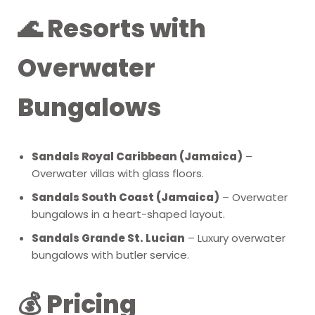
🌊 Resorts with
Overwater
Bungalows
Sandals Royal Caribbean (Jamaica)
–
Overwater villas with glass floors.
Sandals South Coast (Jamaica)
– Overwater
bungalows in a heart-shaped layout.
Sandals Grande St. Lucian
– Luxury overwater
bungalows with butler service.
💰 Pricing