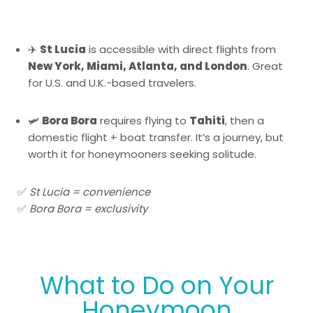
✈️
St Lucia
is accessible with direct flights from
New York, Miami, Atlanta, and London
. Great
for U.S. and U.K.-based travelers.
🛩️
Bora Bora
requires flying to
Tahiti
, then a
domestic flight + boat transfer. It’s a journey, but
worth it for honeymooners seeking solitude.
✅
St Lucia = convenience
✅
Bora Bora = exclusivity
What to Do on Your
Honeymoon