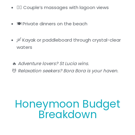
🧘‍♀️ Couple’s massages with lagoon views
🍽️ Private dinners on the beach
🛶 Kayak or paddleboard through crystal-clear
waters
🔥
Adventure lovers? St Lucia wins.
💆
Relaxation seekers? Bora Bora is your haven.
Honeymoon Budget
Breakdown