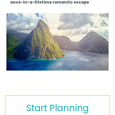
once-in-a-lifetime romantic escape
Start Planning