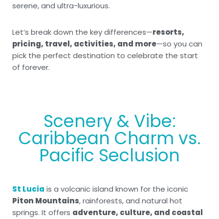
serene, and ultra-luxurious.
Let’s break down the key differences—
resorts,
pricing, travel, activities, and more
—so you can
pick the perfect destination to celebrate the start
of forever.
Scenery & Vibe:
Caribbean Charm vs.
Pacific Seclusion
St Lucia
is a volcanic island known for the iconic
Piton Mountains
, rainforests, and natural hot
springs. It offers
adventure, culture, and coastal