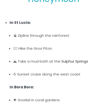
In St Lucia:
🚡 Zipline through the rainforest
🚶‍♀️ Hike the Gros Piton
🌋 Take a mud bath at the
Sulphur Springs
⛵ Sunset cruise along the west coast
In Bora Bora:
🐠 Snorkel in coral gardens