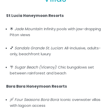
St Lucia Honeymoon Resorts
🌟
Jade Mountain
: Infinity pools with jaw-dropping
Piton views
💕
Sandals Grande St. Lucian
: All-inclusive, adults-
only, beachfront luxury
🌴
Sugar Beach (Viceroy)
: Chic bungalows set
between rainforest and beach
Bora Bora Honeymoon Resorts
🛶
Four Seasons Bora Bora
: Iconic overwater villas
with lagoon access