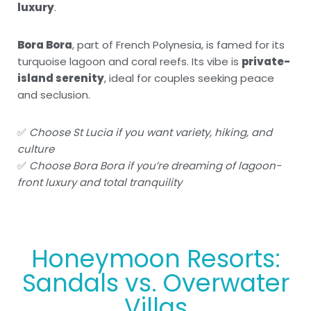
luxury
.
Bora Bora
, part of French Polynesia, is famed for its
turquoise lagoon and coral reefs. Its vibe is
private-
island serenity
, ideal for couples seeking peace
and seclusion.
✅
Choose St Lucia if you want variety, hiking, and
culture
✅
Choose Bora Bora if you’re dreaming of lagoon-
front luxury and total tranquility
Honeymoon Resorts:
Sandals vs. Overwater
Villas