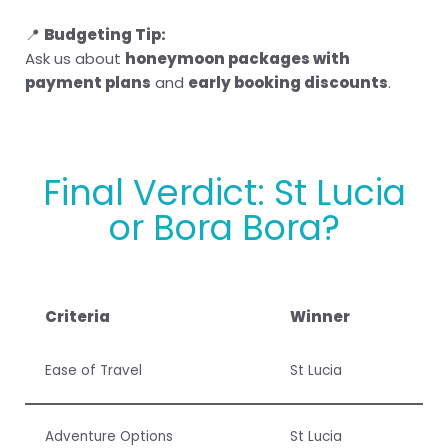
📍
Budgeting Tip:
Ask us about
honeymoon packages with
payment plans
and
early booking discounts
.
Final Verdict: St Lucia
or Bora Bora?
Criteria
Winner
Ease of Travel
St Lucia
Adventure Options
St Lucia