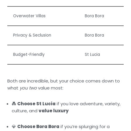
Overwater Villas
Bora Bora
Privacy & Seclusion
Bora Bora
Budget-Friendly
St Lucia
Both are incredible, but your choice comes down to
what
you two
value most:
💑
Choose St Lucia
if you love adventure, variety,
culture, and
value luxury
💎
Choose Bora Bora
if you’re splurging for a