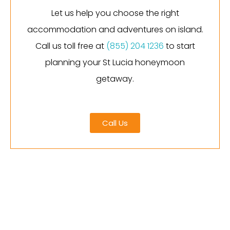
Let us help you choose the right
accommodation and adventures on island.
Call us toll free at
(855) 204 1236
to start
planning your St Lucia honeymoon
getaway.
Call Us