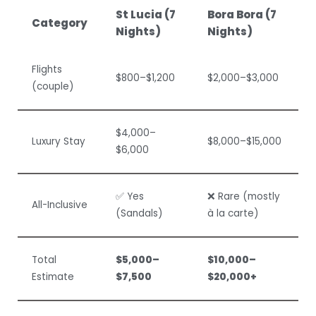
St Lucia (7
Bora Bora (7
Category
Nights)
Nights)
Flights
$800–$1,200
$2,000–$3,000
(couple)
$4,000–
Luxury Stay
$8,000–$15,000
$6,000
✅ Yes
❌ Rare (mostly
All-Inclusive
(Sandals)
à la carte)
Total
$5,000–
$10,000–
Estimate
$7,500
$20,000+