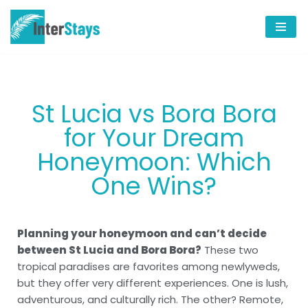
Skip
to
content
St Lucia vs Bora Bora
for Your Dream
Honeymoon: Which
One Wins?
Planning your honeymoon and can’t decide
between St Lucia and Bora Bora?
These two
tropical paradises are favorites among newlyweds,
but they offer very different experiences. One is lush,
adventurous, and culturally rich. The other? Remote,