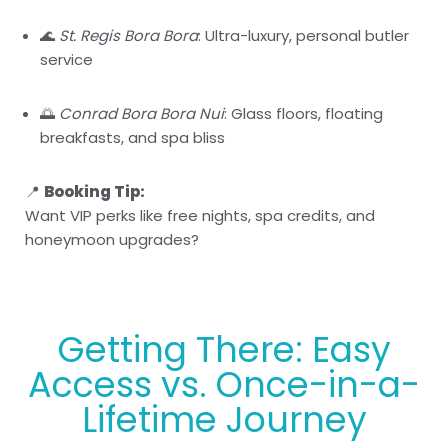
🌊
St. Regis Bora Bora
: Ultra-luxury, personal butler
service
🌅
Conrad Bora Bora Nui
: Glass floors, floating
breakfasts, and spa bliss
📍
Booking Tip:
Want VIP perks like free nights, spa credits, and
honeymoon upgrades?
Getting There: Easy
Access vs. Once-in-a-
Lifetime Journey