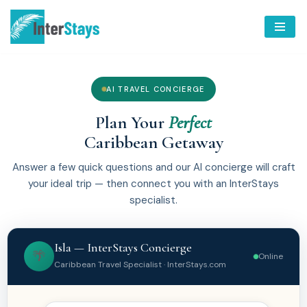
Skip
to
content
AI TRAVEL CONCIERGE
Plan Your
Perfect
Caribbean Getaway
Answer a few quick questions and our AI concierge will craft
your ideal trip — then connect you with an InterStays
specialist.
Isla — InterStays Concierge
🌴
Online
Caribbean Travel Specialist · InterStays.com