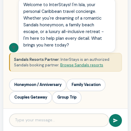
Welcome to InterStays! I'm Isla, your
personal Caribbean travel concierge.
Whether you're dreaming of a romantic
Sandals honeymoon, a family beach
escape, or a luxury all-inclusive retreat -
I'm here to help plan every detail. What
brings you here today?
🌴
Sandals Resorts Partner:
InterStays is an authorized
Sandals booking partner.
Browse Sandals resorts
Honeymoon / Anniversary
Family Vacation
Couples Getaway
Group Trip