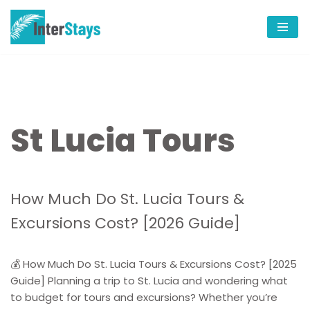
Skip
to
content
St Lucia Tours
How Much Do St. Lucia Tours &
Excursions Cost? [2026 Guide]
💰 How Much Do St. Lucia Tours & Excursions Cost? [2025
Guide] Planning a trip to St. Lucia and wondering what
to budget for tours and excursions? Whether you’re