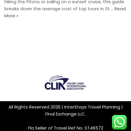
hiking the Pitons or sailing on a sunset cruise, this guide
breaks down the average cost of top tours in St.…
Read
More »
All Rights Reserved 2026 | InterStays Travel Planning |
Final Exchange LLC.
Fla Seller of Travel Ref No. ST46572